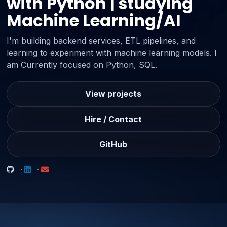
with Python | studying
Machine Learning/AI
I'm building backend services, ETL pipelines, and
learning to experiment with machine learning models. I
am Currently focused on Python, SQL.
View projects
Hire / Contact
GitHub
·
·