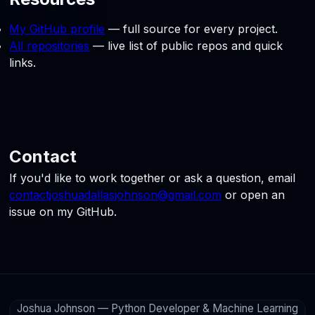
My GitHub profile
— full source for every project.
All repositories
— live list of public repos and quick
links.
Contact
If you'd like to work together or ask a question, email
contactjoshuadallasjohnson@gmail.com
or open an
issue on my GitHub.
Joshua Johnson — Python Developer & Machine Learning