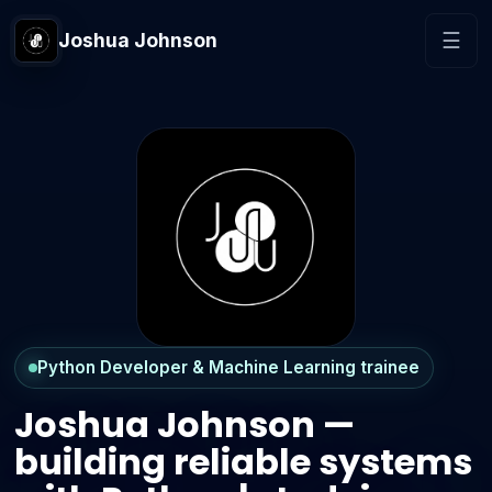
Joshua Johnson
☰
Python Developer & Machine Learning trainee
Joshua Johnson —
building reliable systems