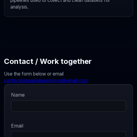
pipelines used to collect and clean datasets for
analysis.
Contact / Work together
Use the form below or email
contactjoshuadallasjohnson@gmail.com
Name
Email