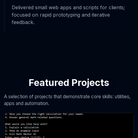
Delivered small web apps and scripts for clients;
focused on rapid prototyping and iterative
feedback.
Featured Projects
A selection of projects that demonstrate core skills: utilities,
apps and automation.