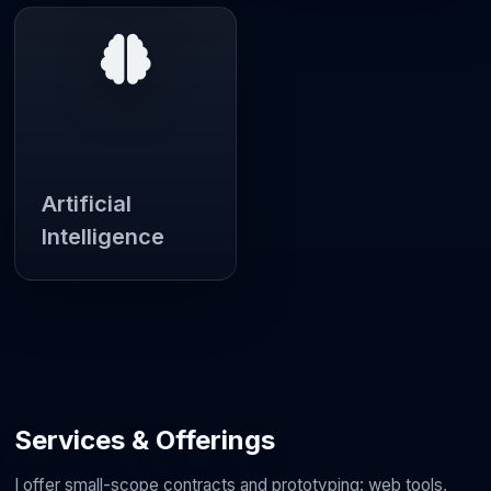
Artificial
Intelligence
Services & Offerings
I offer small-scope contracts and prototyping: web tools,