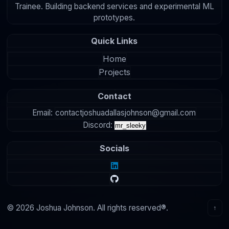
Trainee. Building backend services and experimental ML
prototypes.
Quick Links
Home
Projects
Contact
Email:
contactjoshuadallasjohnson@gmail.com
Discord:
mr_sleeky
Socials
© 2026 Joshua Johnson. All rights reserved®.
↑