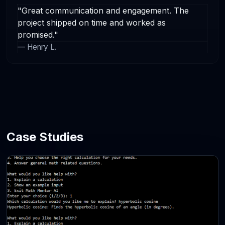
"Great communication and engagement. The
project shipped on time and worked as
promised."
— Henry L.
Case Studies