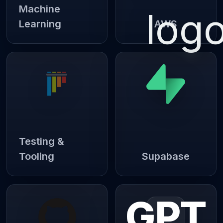
Machine
Learning
AWS
Testing &
Tooling
Supabase
GPT