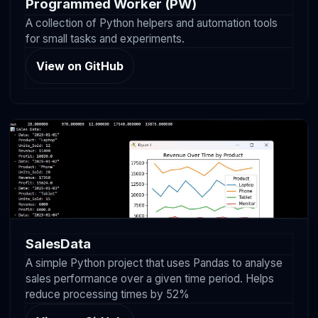
Programmed Worker (PW)
A collection of Python helpers and automation tools
for small tasks and experiments.
View on GitHub
SalesData
A simple Python project that uses Pandas to analyse
sales performance over a given time period. Helps
reduce processing times by 52%