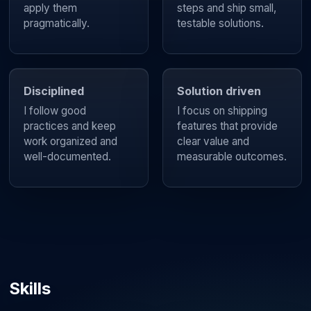
apply them
steps and ship small,
pragmatically.
testable solutions.
Disciplined
Solution driven
I follow good
I focus on shipping
practices and keep
features that provide
work organized and
clear value and
well-documented.
measurable outcomes.
Skills