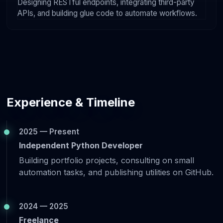
Designing RESTful endpoints, integrating third-party
APIs, and building glue code to automate workflows.
Experience & Timeline
2025 — Present
Independent Python Developer
Building portfolio projects, consulting on small
automation tasks, and publishing utilities on GitHub.
2024 — 2025
Freelance