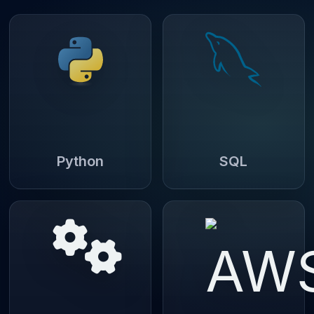
Python
SQL