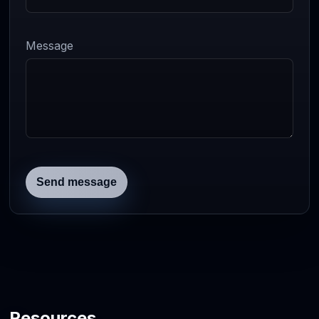
Message
Send message
Resources