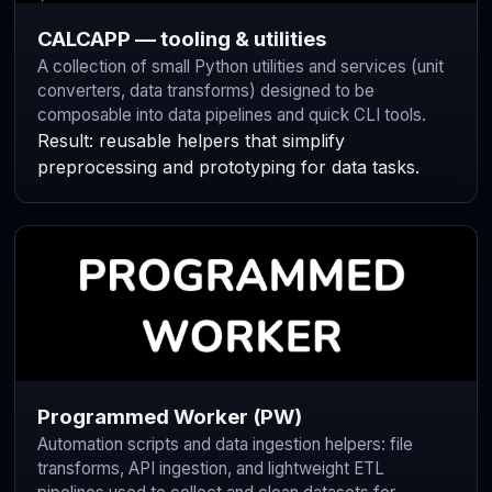
CALCAPP — tooling & utilities
A collection of small Python utilities and services (unit
converters, data transforms) designed to be
composable into data pipelines and quick CLI tools.
Result: reusable helpers that simplify
preprocessing and prototyping for data tasks.
Programmed Worker (PW)
Automation scripts and data ingestion helpers: file
transforms, API ingestion, and lightweight ETL