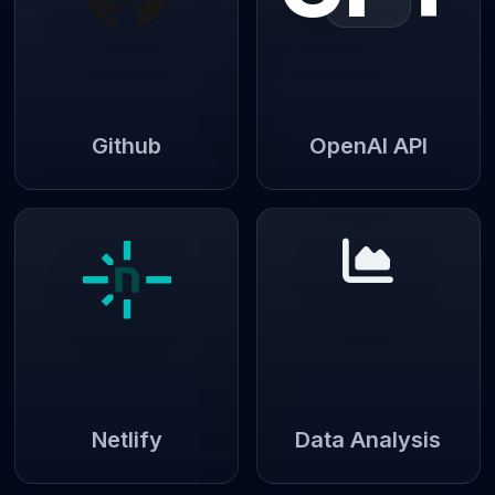
Github
OpenAI API
Netlify
Data Analysis