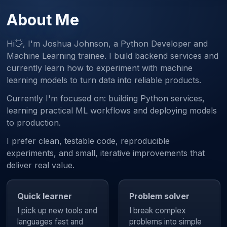
About Me
Hi👋, I'm Joshua Johnson, a Python Developer and
Machine Learning trainee. I build backend services and
currently learn how to experiment with machine
learning models to turn data into reliable products.
Currently I'm focused on: building Python services,
learning practical ML workflows and deploying models
to production.
I prefer clean, testable code, reproducible
experiments, and small, iterative improvements that
deliver real value.
Quick learner
Problem solver
I pick up new tools and
I break complex
languages fast and
problems into simple