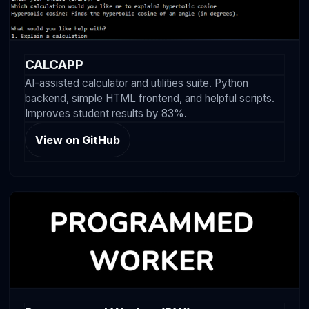
CALCAPP
AI-assisted calculator and utilities suite. Python
backend, simple HTML frontend, and helpful scripts.
Improves student results by 83%.
View on GitHub