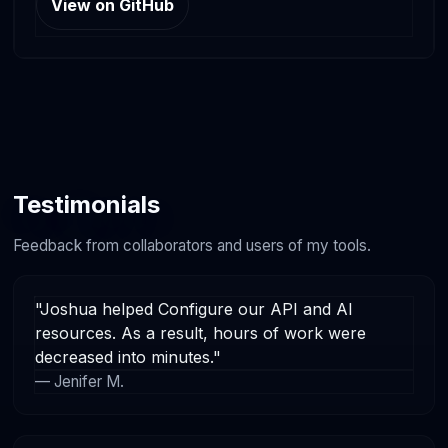
View on GitHub
Testimonials
Feedback from collaborators and users of my tools.
"Joshua helped Configure our API and AI
resources. As a result, hours of work were
decreased into minutes."
— Jenifer M.