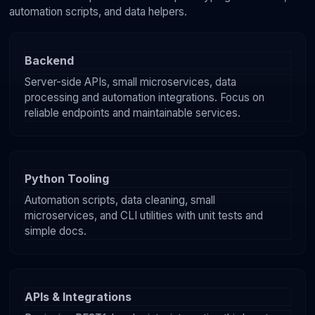
automation scripts, and data helpers.
Backend
Server-side APIs, small microservices, data
processing and automation integrations. Focus on
reliable endpoints and maintainable services.
Python Tooling
Automation scripts, data cleaning, small
microservices, and CLI utilities with unit tests and
simple docs.
APIs & Integrations